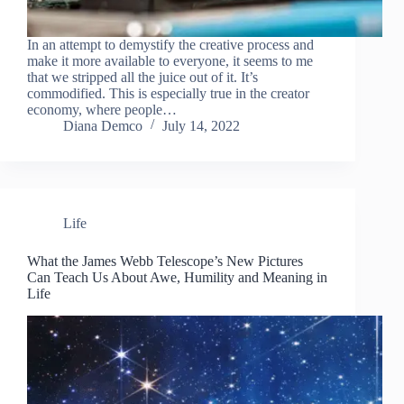
In an attempt to demystify the creative process and
make it more available to everyone, it seems to me
that we stripped all the juice out of it. It’s
commodified. This is especially true in the creator
economy, where people…
Diana Demco
July 14, 2022
Life
What the James Webb Telescope’s New Pictures
Can Teach Us About Awe, Humility and Meaning in
Life