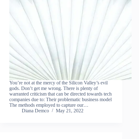
You’re not at the mercy of the Silicon Valley’s evil
gods. Don’t get me wrong. There is plenty of
warranted criticism that can be directed towards tech
companies due to: Their problematic business model
The methods employed to capture our…
Diana Demco
May 21, 2022