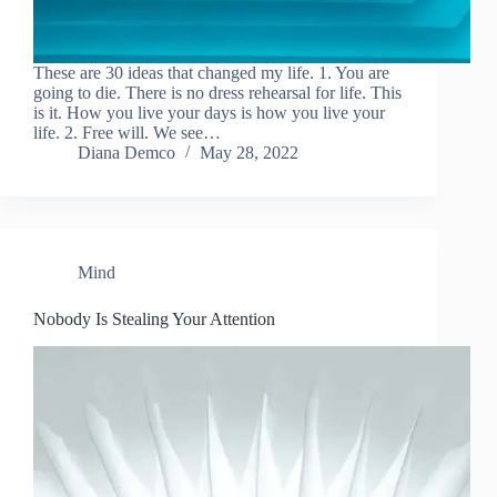
These are 30 ideas that changed my life. 1. You are
going to die. There is no dress rehearsal for life. This
is it. How you live your days is how you live your
life. 2. Free will. We see…
Diana Demco
May 28, 2022
Mind
Nobody Is Stealing Your Attention