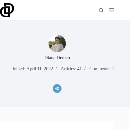
Skip
to
content
Diana Demco
Joined: April 11, 2022
Articles: 41
Comments: 2