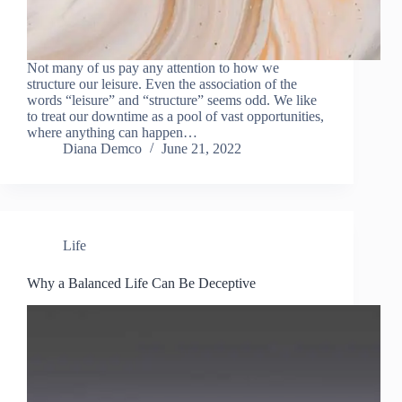
Not many of us pay any attention to how we
structure our leisure. Even the association of the
words “leisure” and “structure” seems odd. We like
to treat our downtime as a pool of vast opportunities,
where anything can happen…
Diana Demco
June 21, 2022
Life
Why a Balanced Life Can Be Deceptive