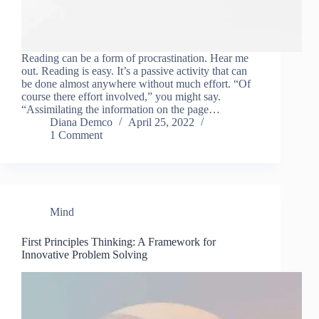
Reading can be a form of procrastination. Hear me
out. Reading is easy. It’s a passive activity that can
be done almost anywhere without much effort. “Of
course there effort involved,” you might say.
“Assimilating the information on the page…
Diana Demco
April 25, 2022
1 Comment
Mind
First Principles Thinking: A Framework for
Innovative Problem Solving