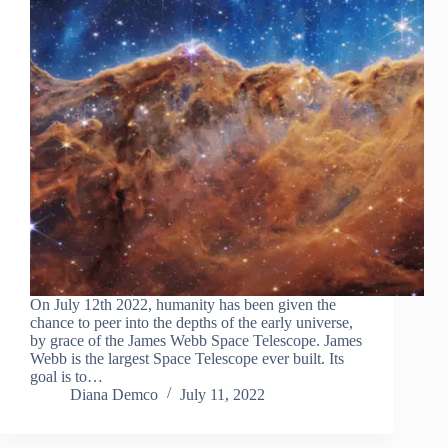
On July 12th 2022, humanity has been given the
chance to peer into the depths of the early universe,
by grace of the James Webb Space Telescope. James
Webb is the largest Space Telescope ever built. Its
goal is to…
Diana Demco
July 11, 2022