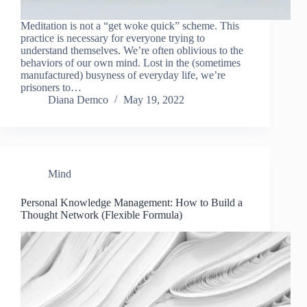
Meditation is not a “get woke quick” scheme. This
practice is necessary for everyone trying to
understand themselves. We’re often oblivious to the
behaviors of our own mind. Lost in the (sometimes
manufactured) busyness of everyday life, we’re
prisoners to…
Diana Demco
May 19, 2022
Mind
Personal Knowledge Management: How to Build a
Thought Network (Flexible Formula)