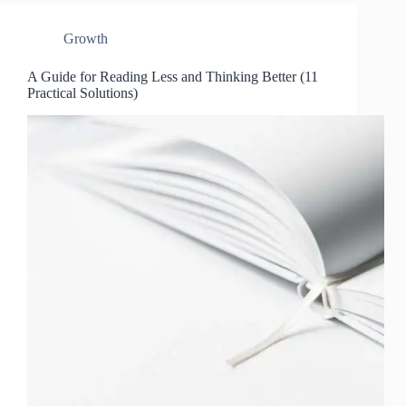
Growth
A Guide for Reading Less and Thinking Better (11
Practical Solutions)