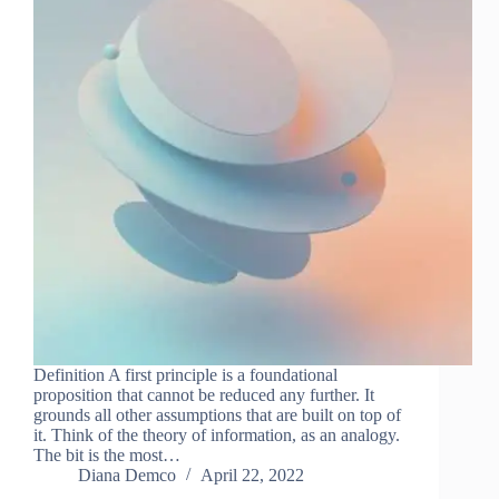
Definition A first principle is a foundational
proposition that cannot be reduced any further. It
grounds all other assumptions that are built on top of
it. Think of the theory of information, as an analogy.
The bit is the most…
Diana Demco
April 22, 2022