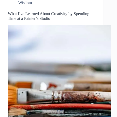
Wisdom
What I’ve Learned About Creativity by Spending
Time at a Painter’s Studio