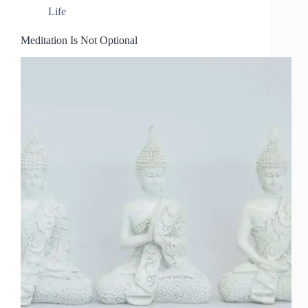
Life
Meditation Is Not Optional