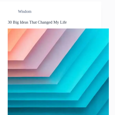
Wisdom
30 Big Ideas That Changed My Life