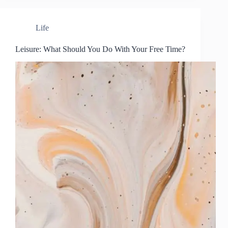
Life
Leisure: What Should You Do With Your Free Time?