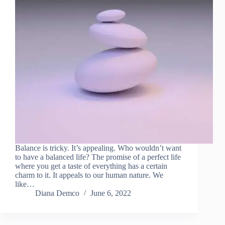
Balance is tricky. It’s appealing. Who wouldn’t want
to have a balanced life? The promise of a perfect life
where you get a taste of everything has a certain
charm to it. It appeals to our human nature. We
like…
Diana Demco
June 6, 2022