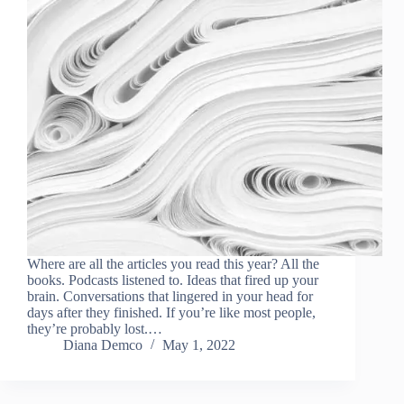
Where are all the articles you read this year? All the
books. Podcasts listened to. Ideas that fired up your
brain. Conversations that lingered in your head for
days after they finished. If you’re like most people,
they’re probably lost.…
Diana Demco
May 1, 2022