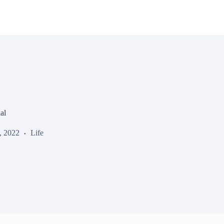
al
, 2022
Life