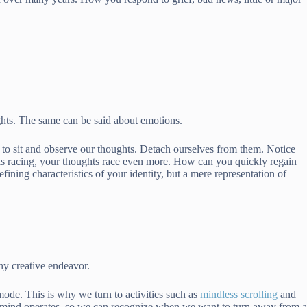
hts. The same can be said about emotions.
s to sit and observe our thoughts. Detach ourselves from them. Notice
t is racing, your thoughts race even more. How can you quickly regain
ining characteristics of your identity, but a mere representation of
ny creative endeavor.
mode. This is why we turn to activities such as
mindless scrolling
and
ur mind operates, so we can recognize when we want to turn away from a