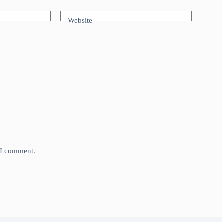
Website
e I comment.