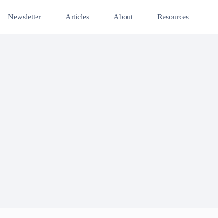
Newsletter
Articles
About
Resources