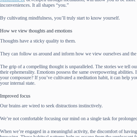
inconveniences. It all shapes “you.”
By cultivating mindfulness, you’ll truly start to know yourself.
How we view thoughts and emotions
Thoughts have a sticky quality to them.
They can follow us around and inform how we view ourselves and the w
The grip of a compelling thought is unparalleled. The stories we tell o
their
ephemerality
. Emotions possess the same overpowering abilities. I
your composure? If you’ve cultivated a meditation habit, it can help yo
your internal state.
Improved focus
Our brains are wired to seek distractions instinctively.
We’re not comfortable focusing our mind on a single task for prolonged 
When we’re engaged in a meaningful activity, the discomfort of having t
browsing. These habitual patterns help us escape from the unpleasant 