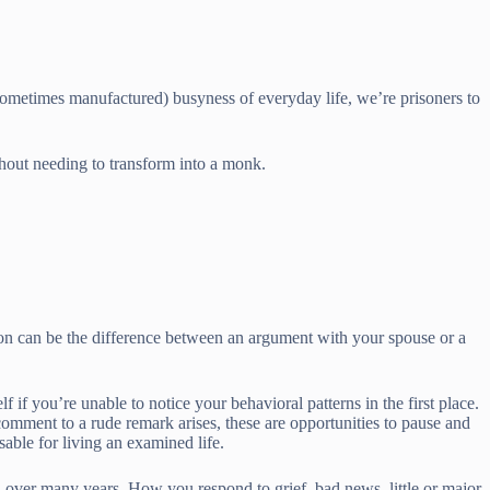
(sometimes manufactured) busyness of everyday life, we’re prisoners to
thout needing to transform into a monk.
tion can be the difference between an argument with your spouse or a
 if you’re unable to notice your behavioral patterns in the first place.
 comment to a rude remark arises, these are opportunities to pause and
sable for living an examined life.
d over many years. How you respond to grief, bad news, little or major