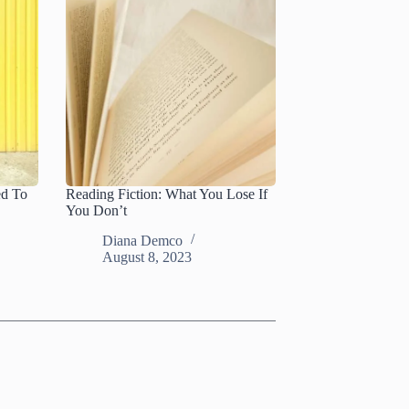
ed To
Reading Fiction: What You Lose If
You Don’t
Diana Demco
August 8, 2023