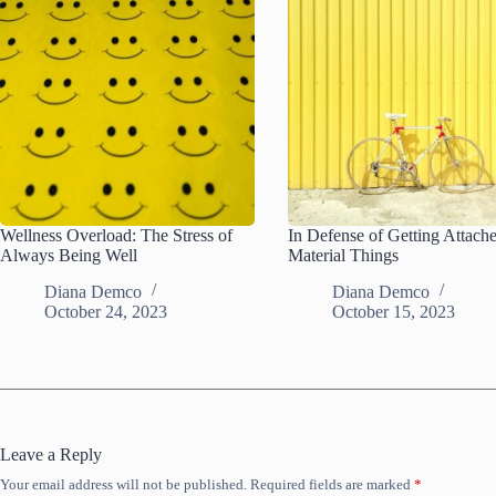
Wellness Overload: The Stress of
In Defense of Getting Attach
Always Being Well
Material Things
Diana Demco
Diana Demco
October 24, 2023
October 15, 2023
Leave a Reply
Your email address will not be published.
Required fields are marked
*