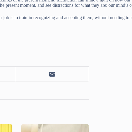
 the present moment, and see distractions for what they are: our mind’s
r job is to train in recognizing and accepting them, without needing to re