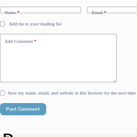
Name
*
Email
*
Add me to your mailing list
Add Comment
*
Save my name, email, and website in this browser for the next tim
Post Comment