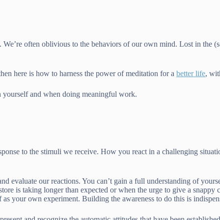
s. We’re often oblivious to the behaviors of our own mind. Lost in the 
 then here is how to harness the power of meditation for a
better life
, wi
ith yourself and when doing meaningful work.
esponse to the stimuli we receive. How you react in a challenging situa
d evaluate our reactions. You can’t gain a full understanding of yourself
e store is taking longer than expected or when the urge to give a snappy
elf as your own experiment. Building the awareness to do this is indispen
present and recognize the automatic attitudes that have been establishe