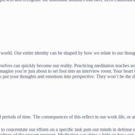
orld. Our entire identity can be shaped by how we relate to our thoug
urselves can quickly become our reality. Practicing meditation teaches u
magine you’re just about to set foot into an interview room. Your hear
u put your thoughts and emotions into perspective. They won’t be the def
periods of time. The consequences of this reflect in our work life, or a
o concentrate our efforts on a specific task puts our minds in defense 
feelings of the present moment. Meditation can shine a light on how o