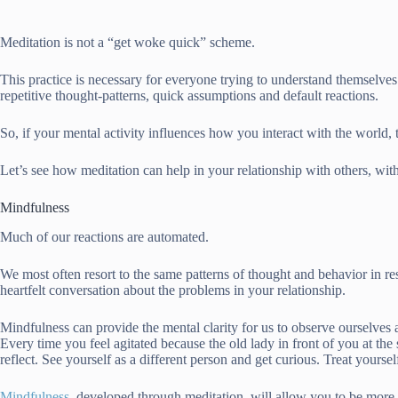
Meditation is not a “get woke quick” scheme.
This practice is necessary for everyone trying to understand themselve
repetitive thought-patterns, quick assumptions and default reactions.
So, if your mental activity influences how you interact with the world,
Let’s see how meditation can help in your relationship with others, w
Mindfulness
Much of our reactions are automated.
We most often resort to the same patterns of thought and behavior in r
heartfelt conversation about the problems in your relationship.
Mindfulness can provide the mental clarity for us to observe ourselves an
Every time you feel agitated because the old lady in front of you at th
reflect. See yourself as a different person and get curious. Treat yours
Mindfulness
, developed through meditation, will allow you to be more 