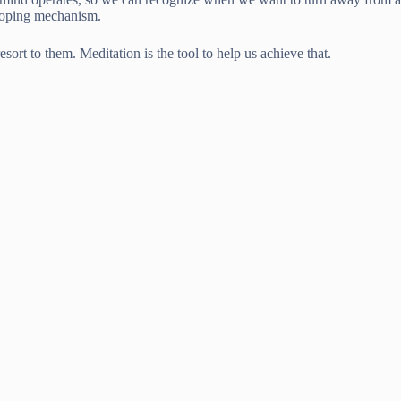
 coping mechanism.
sort to them. Meditation is the tool to help us achieve that.