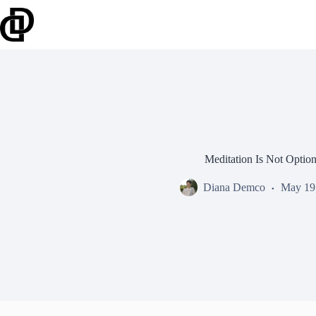
Skip
to
content
Meditation Is Not Option
Diana Demco
May 19