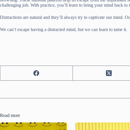
challenging job. With practice, you’ll learn to bring your mind back to
Distractions are natural and they’ll always try to captivate our mind. Ou
We can’t escape having a distracted mind, but we can learn to tame it.
Read more