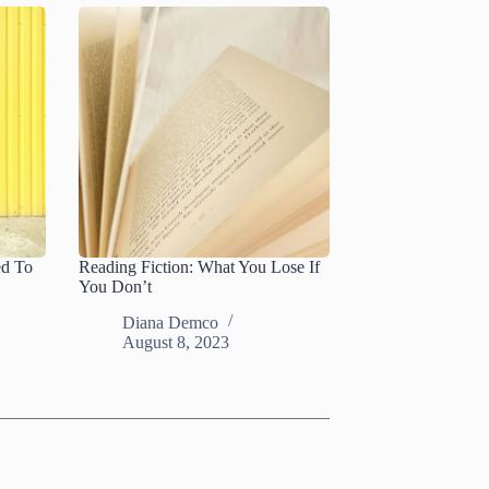
ed To
Reading Fiction: What You Lose If
You Don’t
Diana Demco
August 8, 2023