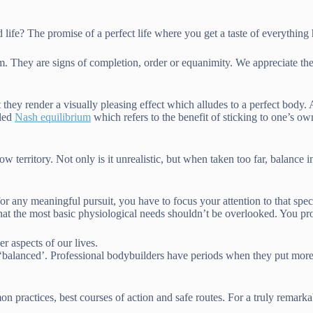
life? The promise of a perfect life where you get a taste of everything h
. They are signs of completion, order or equanimity. We appreciate the
t they render a visually pleasing effect which alludes to a perfect body
lled
Nash equilibrium
which refers to the benefit of sticking to one’s ow
ow territory. Not only is it unrealistic, but when taken too far, balance i
 any meaningful pursuit, you have to focus your attention to that specif
 that the most basic physiological needs shouldn’t be overlooked. You pr
 aspects of our lives.
n ‘balanced’. Professional bodybuilders have periods when they put more
 practices, best courses of action and safe routes. For a truly remarka