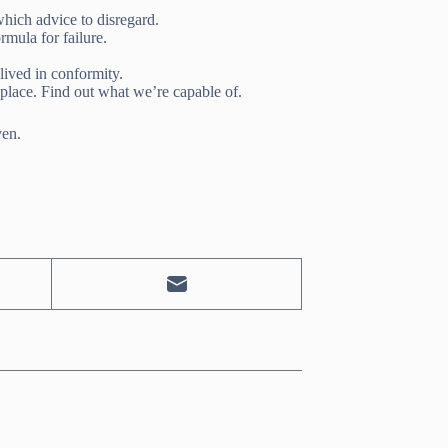
ich advice to disregard.
rmula for failure.
lived in conformity.
 place. Find out what we’re capable of.
ven.