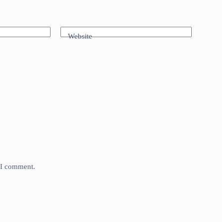
Website
e I comment.