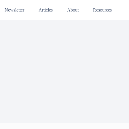
Newsletter
Articles
About
Resources