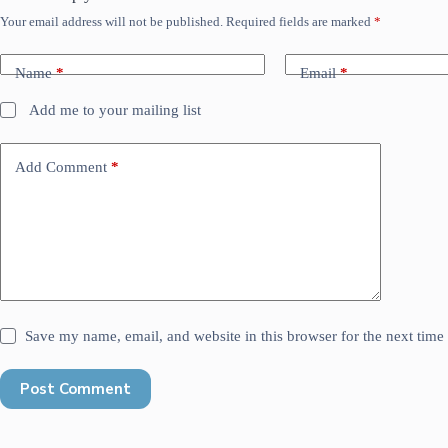
Your email address will not be published.
Required fields are marked
*
Name
*
Email
*
Add me to your mailing list
Add Comment
*
Save my name, email, and website in this browser for the next tim
Post Comment