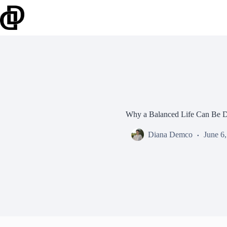
Skip
to
content
Why a Balanced Life Can Be D
Diana Demco
June 6