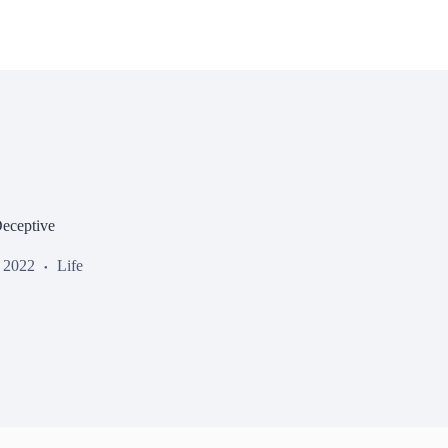
eceptive
, 2022
Life