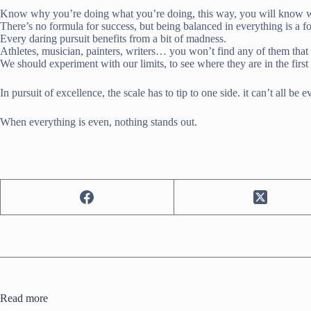
Know why you’re doing what you’re doing, this way, you will know wh
There’s no formula for success, but being balanced in everything is a fo
Every daring pursuit benefits from a bit of madness.
Athletes, musician, painters, writers… you won’t find any of them that 
We should experiment with our limits, to see where they are in the first
In pursuit of excellence, the scale has to tip to one side. it can’t all be e
When everything is even, nothing stands out.
Read more