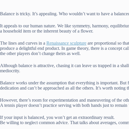
Balance is tricky. It’s appealing. Who wouldn’t want to have a balanced 
It appeals to our human nature. We like symmetry, harmony, equilibrium
a household item or the inherent beauty of a flower.
The lines and curves in a
Renaissance sculpture
are proportional so tha
produce a delightful end product. In game theory, there is a concept ca
the other players don’t change theirs as well.
Although balance is attractive, chasing it can leave us trapped in a shall
mediocrity.
Balance works under the assumption that everything is important. But for
dedication and can’t be approached as all the others. It’s worth noting
However, there’s room for experimentation and maneuvering of the other
A tennis player doesn’t practice serving with both hands just to remai
If your input is balanced, you won’t get an extraordinary result.
Be willing to neglect common advice. That talks about averages, common