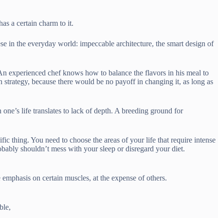
as a certain charm to it.
se in the everyday world: impeccable architecture, the smart design of
. An experienced chef knows how to balance the flavors in his meal to
n strategy, because there would be no payoff in changing it, as long as
n one’s life translates to lack of depth. A breeding ground for
ic thing. You need to choose the areas of your life that require intense
obably shouldn’t mess with your sleep or disregard your diet.
 emphasis on certain muscles, at the expense of others.
ble,