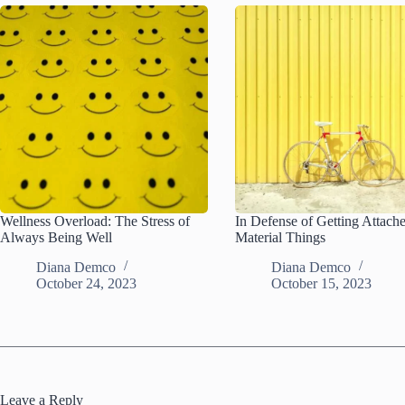
Wellness Overload: The Stress of
In Defense of Getting Attach
Always Being Well
Material Things
Diana Demco
Diana Demco
October 24, 2023
October 15, 2023
Leave a Reply