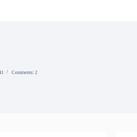
41
Comments: 2