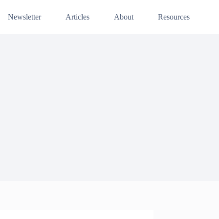
Newsletter
Articles
About
Resources