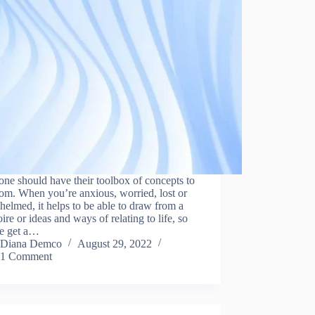
ne should have their toolbox of concepts to
rom. When you’re anxious, worried, lost or
elmed, it helps to be able to draw from a
oire or ideas and ways of relating to life, so
we get a…
Diana Demco
August 29, 2022
1 Comment