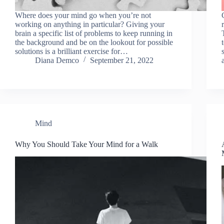
Where does your mind go when you’re not
working on anything in particular? Giving your
brain a specific list of problems to keep running in
the background and be on the lookout for possible
solutions is a brilliant exercise for…
Diana Demco
September 21, 2022
Mind
Why You Should Take Your Mind for a Walk