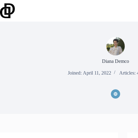
Skip
to
content
Diana Demco
Joined: April 11, 2022
Articles: 