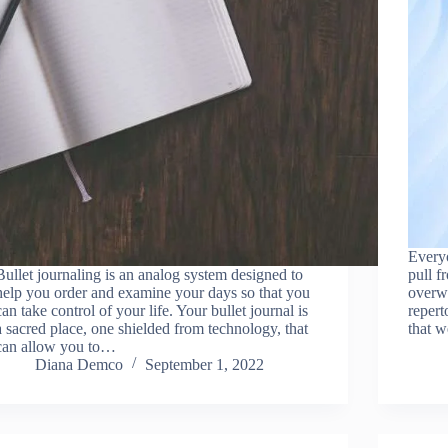
Everyo
Bullet journaling is an analog system designed to
pull f
help you order and examine your days so that you
overwh
can take control of your life. Your bullet journal is
repert
a sacred place, one shielded from technology, that
that 
can allow you to…
Diana Demco
September 1, 2022