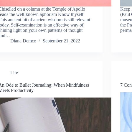
Chiselled on a column at the Temple of Apollo
Keep g
reads the well-known aphorism Know thyself.
(Paul 
This ancient bit of ancient wisdom is still relevant
museu
today. Self-examination is an effective way of
the Pr
shining light on your own patterns of thought
perma
and…
Diana Demco
September 21, 2022
Life
An Ode to Bullet Journaling: When Mindfulness
7 Conc
Meets Productivity