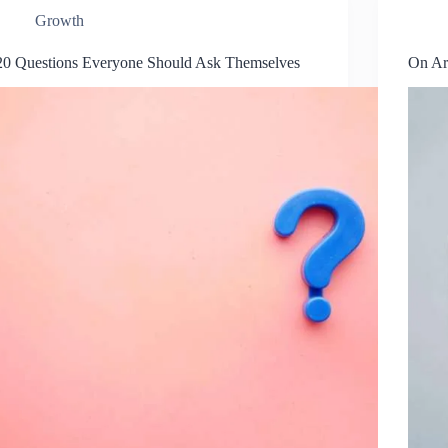
Growth
20 Questions Everyone Should Ask Themselves
On Ar