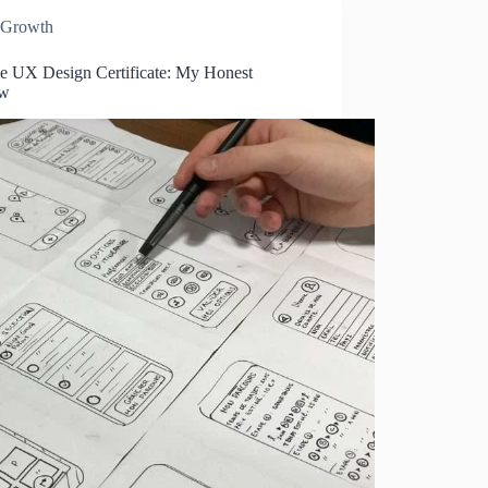
Growth
e UX Design Certificate: My Honest
ew