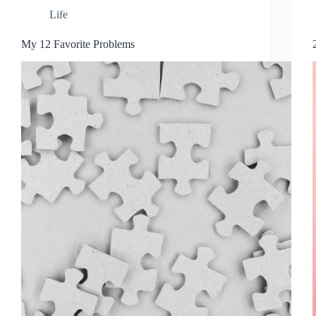
Life
My 12 Favorite Problems