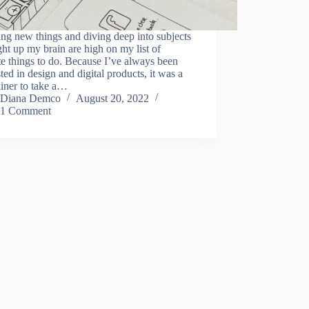
ng new things and diving deep into subjects
ight up my brain are high on my list of
te things to do. Because I’ve always been
sted in design and digital products, it was a
iner to take a…
Diana Demco
August 20, 2022
1 Comment