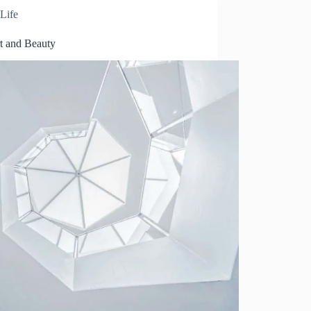
Life
t and Beauty