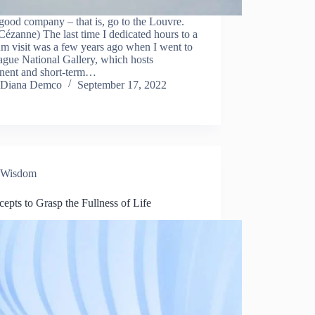
ood company – that is, go to the Louvre.
Cézanne) The last time I dedicated hours to a
m visit was a few years ago when I went to
ague National Gallery, which hosts
nent and short-term…
Diana Demco
September 17, 2022
Wisdom
epts to Grasp the Fullness of Life