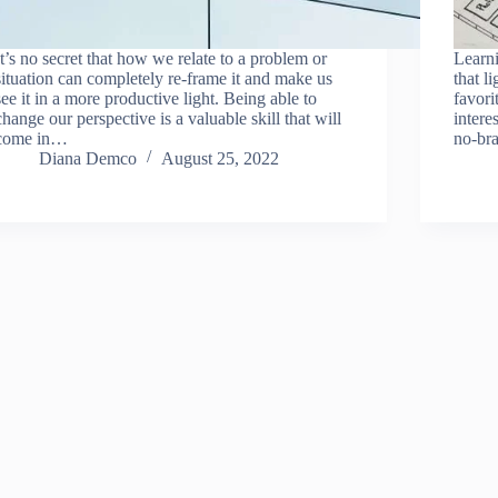
It’s no secret that how we relate to a problem or
Learni
situation can completely re-frame it and make us
that l
see it in a more productive light. Being able to
favori
change our perspective is a valuable skill that will
intere
come in…
no-bra
Diana Demco
August 25, 2022