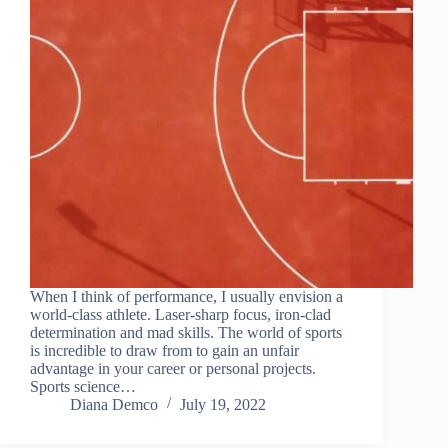
When I think of performance, I usually envision a
world-class athlete. Laser-sharp focus, iron-clad
determination and mad skills. The world of sports
is incredible to draw from to gain an unfair
advantage in your career or personal projects.
Sports science…
Diana Demco
July 19, 2022