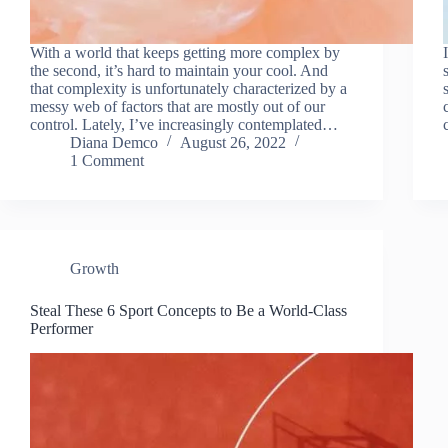
With a world that keeps getting more complex by
the second, it’s hard to maintain your cool. And
that complexity is unfortunately characterized by a
messy web of factors that are mostly out of our
control. Lately, I’ve increasingly contemplated…
Diana Demco
August 26, 2022
1 Comment
Growth
Steal These 6 Sport Concepts to Be a World-Class
Performer