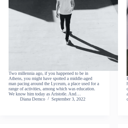
Two millennia ago, if you happened to be in
Athens, you might have spotted a middle-aged
man pacing around the Lyceum, a place used for a
range of activities, among which was education.
We know him today as Aristotle. And…
Diana Demco
September 3, 2022