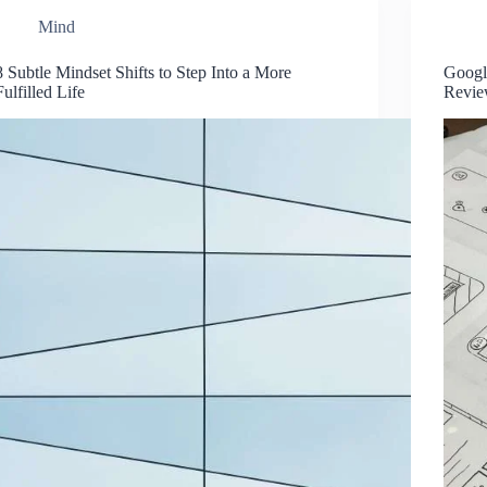
Mind
8 Subtle Mindset Shifts to Step Into a More
Googl
Fulfilled Life
Revi