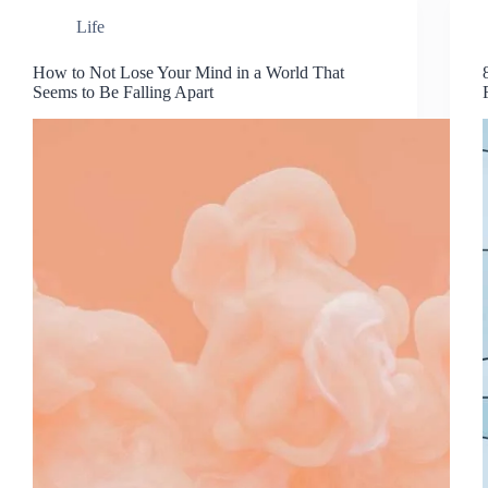
Life
How to Not Lose Your Mind in a World That
Seems to Be Falling Apart