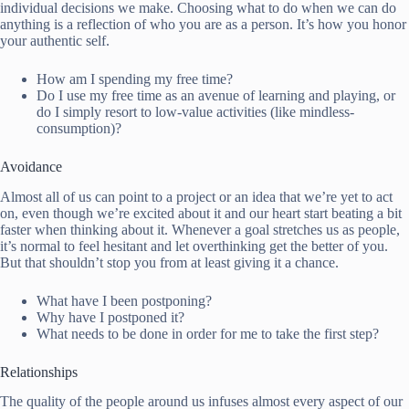
individual decisions we make. Choosing what to do when we can do
anything is a reflection of who you are as a person. It’s how you honor
your authentic self.
How am I spending my free time?
Do I use my free time as an avenue of learning and playing, or
do I simply resort to low-value activities (like mindless-
consumption)?
Avoidance
Almost all of us can point to a project or an idea that we’re yet to act
on, even though we’re excited about it and our heart start beating a bit
faster when thinking about it. Whenever a goal stretches us as people,
it’s normal to feel hesitant and let overthinking get the better of you.
But that shouldn’t stop you from at least giving it a chance.
What have I been postponing?
Why have I postponed it?
What needs to be done in order for me to take the first step?
Relationships
The quality of the people around us infuses almost every aspect of our