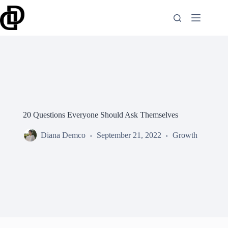
Skip
to
content
20 Questions Everyone Should Ask Themselves
Diana Demco
September 21, 2022
Growth