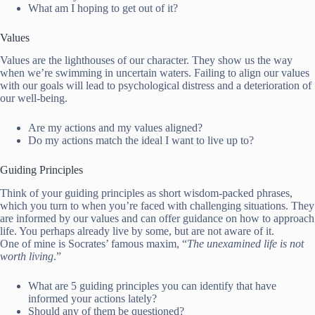
What am I hoping to get out of it?
Values
Values are the lighthouses of our character. They show us the way
when we’re swimming in uncertain waters. Failing to align our values
with our goals will lead to psychological distress and a deterioration of
our well-being.
Are my actions and my values aligned?
Do my actions match the ideal I want to live up to?
Guiding Principles
Think of your guiding principles as short wisdom-packed phrases,
which you turn to when you’re faced with challenging situations. They
are informed by our values and can offer guidance on how to approach
life. You perhaps already live by some, but are not aware of it.
One of mine is Socrates’ famous maxim, “
The unexamined life is not
worth living
.”
What are 5 guiding principles you can identify that have
informed your actions lately?
Should any of them be questioned?