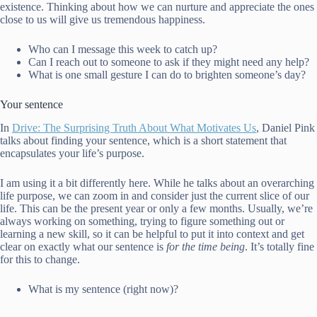
existence. Thinking about how we can nurture and appreciate the ones
close to us will give us tremendous happiness.
Who can I message this week to catch up?
Can I reach out to someone to ask if they might need any help?
What is one small gesture I can do to brighten someone’s day?
Your sentence
In
Drive: The Surprising Truth About What Motivates Us
, Daniel Pink
talks about finding your sentence, which is a short statement that
encapsulates your life’s purpose.
I am using it a bit differently here. While he talks about an overarching
life purpose, we can zoom in and consider just the current slice of our
life. This can be the present year or only a few months. Usually, we’re
always working on something, trying to figure something out or
learning a new skill, so it can be helpful to put it into context and get
clear on exactly what our sentence is
for the time being
. It’s totally fine
for this to change.
What is my sentence (right now)?