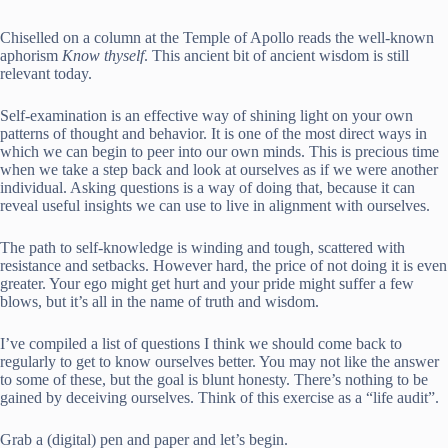
Chiselled on a column at the Temple of Apollo reads the well-known
aphorism
Know thyself
. This ancient bit of ancient wisdom is still
relevant today.
Self-examination is an effective way of shining light on your own
patterns of thought and behavior. It is one of the most direct ways in
which we can begin to peer into our own minds. This is precious time
when we take a step back and look at ourselves as if we were another
individual. Asking questions is a way of doing that, because it can
reveal useful insights we can use to live in alignment with ourselves.
The path to self-knowledge is winding and tough, scattered with
resistance and setbacks. However hard, the price of not doing it is even
greater. Your ego might get hurt and your pride might suffer a few
blows, but it’s all in the name of truth and wisdom.
I’ve compiled a list of questions I think we should come back to
regularly to get to know ourselves better. You may not like the answer
to some of these, but the goal is blunt honesty. There’s nothing to be
gained by deceiving ourselves. Think of this exercise as a “life audit”.
Grab a (digital) pen and paper and let’s begin.