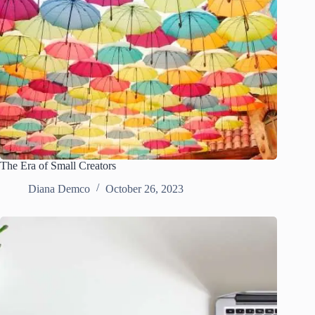
The Era of Small Creators
Diana Demco
October 26, 2023