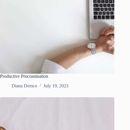
Productive Procrastination
Diana Demco
July 19, 2023