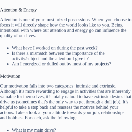
Attention & Energy
Attention is one of your most prized possessions. Where you choose to
focus it will directly shape how the world looks like to you. Being
intentional with where our attention and energy go can influence the
quality of our lives.
What have I worked on during the past week?
Is there a mismatch between the importance of the
activity/subject and the attention I give it?
Am I energized or dulled out by most of my projects?
Motivation
Our motivation falls into two categories: intrinsic and extrinsic.
Although it’s more rewarding to engage in activities that are inherently
valuable for themselves, it’s totally natural to have extrinsic desires that
drive us (sometimes that’s the only way to get through a dull job). It’s
helpful to take a step back and reassess the motives behind your
actions. Take a look at your attitude towards your job, relationships
and hobbies. For each, ask the following:
What is my main drive?