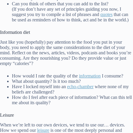
Can you think of others that you can add to the list?
(If you don’t have any set of principles guiding you now, I
suggest you try to compile a list of phrases and
quotes
that can
be used as reminders of how to think, act and be in the world.)
Information diet
Just like you (hopefully) pay attention to the food you put in your
body, you need to apply the same considerations to the diet of your
mind. Reflect on the news, articles, videos, podcasts and books you’re
consuming. Are they nourishing you? Do they provide value or just
empty “calories”?
How would I rate the quality of the
information
I consume?
What about quantity? Is it too much?
Have I locked myself into an
echo-chamber
where none of my
beliefs are challenged?
How do I feel after each piece of information? What can this tell
me about its quality?
Leisure
When we’re left to our own devices, we tend to use our… devices.
How we spend our
leisure
is one of the most deeply personal and