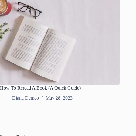
How To Reread A Book (A Quick Guide)
Diana Demco
May 28, 2023