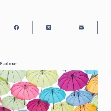
Read more