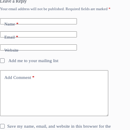
Leave a Reply
Your email address will not be published.
Required fields are marked
*
Name
*
Email
*
Website
Add me to your mailing list
Add Comment
*
Save my name, email, and website in this browser for the