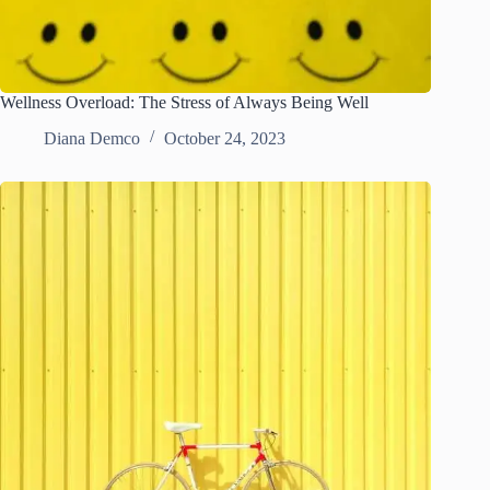
Wellness Overload: The Stress of Always Being Well
Diana Demco
October 24, 2023