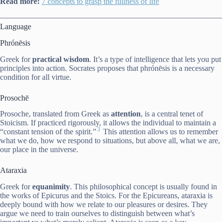
Read more:
7 concepts to grasp the fullness of life
Language
P
hrónēsis
Greek for
practical wisdom
. It’s a type of intelligence that lets you put
principles into action. Socrates proposes that p
hrónēsis
is a necessary
condition for all virtue.
Prosochē
Prosoche, translated from Greek as
attention
, is a central tenet of
Stoicism. If practiced rigorously, it allows the individual to maintain a
3
“constant tension of the spirit.”
This attention allows us to remember
what we do, how we respond to situations, but above all, what we are,
our place in the universe.
Ataraxia
Greek for
equanimity
. This philosophical concept is usually found in
the works of Epicurus and the Stoics. For the Epicureans, ataraxia is
deeply bound with how we relate to our pleasures or desires. They
argue we need to train ourselves to distinguish between what’s