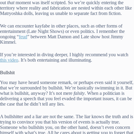
out
that
moment was itself scripted. So we’re quickly entering the
territory where reality and fabrication are nested within each other like
Matryoshka dolls, leaving us unable to separate fact from fiction.
We can encounter kayfabe in other places, such as other forms of
entertainment (Late Night Shows) or even politics. I remember the
ongoing “
feud
” between Matt Damon and Late show host Jimmy
Kimmel.
If you’re interested in diving deeper, I highly recommend you watch
this video
. It’s both entertaining and illuminating.
Bullshit
You may have heard someone remark, or perhaps even said it yourself,
that we’re surrounded by bullshit. We’re basically swimming in it. But
what is bullshit, anyway? It’s not mere
falsity
. When a politician is
delivering a speech that you feel evaded the important issues, it can be
the case that he didn’t tell any lies.
A bullshitter and a liar are not the same. The liar knows the truth and is
trying to convince you that his version of events is actually true.
Someone who bullshits you, on the other hand, doesn’t even concern
himself with what’s true. All he cares about is getting you to forget that