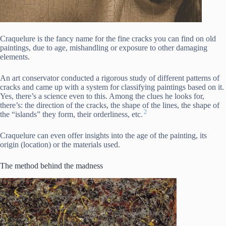
Craquelure is the fancy name for the fine cracks you can find on old
paintings, due to age, mishandling or exposure to other damaging
elements.
An art conservator conducted a rigorous study of different patterns of
cracks and came up with a system for classifying paintings based on it.
Yes, there’s a science even to this. Among the clues he looks for,
there’s: the direction of the cracks, the shape of the lines, the shape of
2
the “islands” they form, their orderliness, etc.
Craquelure can even offer insights into the age of the painting, its
origin (location) or the materials used.
The method behind the madness