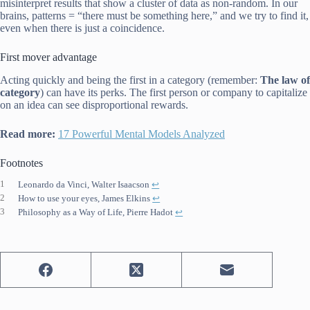
misinterpret results that show a cluster of data as non-random. In our
brains, patterns = “there must be something here,” and we try to find it,
even when there is just a coincidence.
First mover advantage
Acting quickly and being the first in a category (remember:
The law of
category
) can have its perks. The first person or company to capitalize
on an idea can see disproportional rewards.
Read more:
17 Powerful Mental Models Analyzed
Footnotes
1
Leonardo da Vinci, Walter Isaacson
↩︎
2
How to use your eyes, James Elkins
↩︎
3
Philosophy as a Way of Life, Pierre Hadot
↩︎