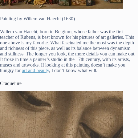
Painting by Willem van Haecht (1630)
Willem van Haecht, born in Belgium, whose father was the first
teacher of Rubens, is best known for his pictures of art galleries. This
one above is my favorite. What fascinated me the most was the depth
and richness of this piece, as well as its balance between dynamism
and stillness. The longer you look, the more details you can make out.
It froze in time a painter’s studio in the 17th century, with its artists,
muses and artworks. If looking at this painting doesn’t make you
hungry for
art and beauty
, I don’t know what will.
Craquelure