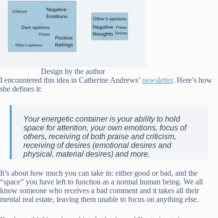
Design by the author
I encountered this idea in Catherine Andrews’
newsletter
. Here’s how
she defines it:
Your energetic container is your ability to hold
space for attention, your own emotions, focus of
others, receiving of both praise and criticism,
receiving of desires (emotional desires and
physical, material desires) and more.
It’s about how much you can take in: either good or bad, and the
“space” you have left to function as a normal human being. We all
know someone who receives a bad comment and it takes all their
mental real estate, leaving them unable to focus on anything else.