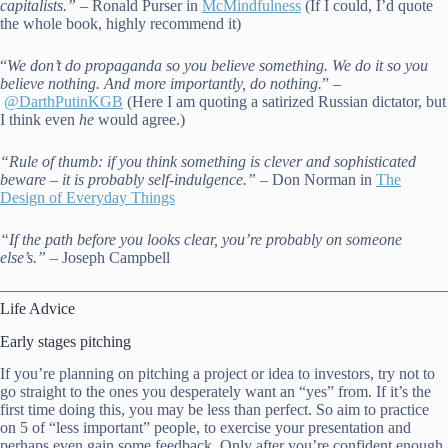
capitalists.” –
Ronald Purser in
McMindfulness
(If I could, I’d quote
the whole book, highly recommend it)
“
We don’t do propaganda so you believe something. We do it so you
believe nothing. And more importantly, do nothing.
” –
@DarthPutinKGB
(Here I am quoting a satirized Russian dictator, but
I think even
he
would agree.)
“Rule of thumb: if you think something is clever and sophisticated
beware – it is probably self-indulgence.” –
Don Norman in
The
Design of Everyday Things
“If the path before you looks clear, you’re probably on someone
else’s.”
– Joseph Campbell
Life Advice
Early stages pitching
If you’re planning on pitching a project or idea to investors, try not to
go straight to the ones you desperately want an “yes” from. If it’s the
first time doing this, you may be less than perfect. So aim to practice
on 5 of “less important” people, to exercise your presentation and
perhaps even gain some feedback. Only after you’re confident enough