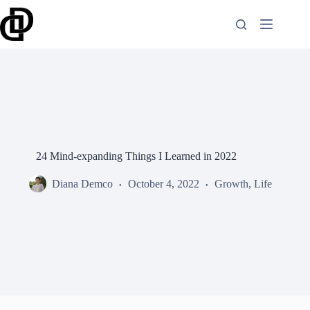
Skip
to
content
24 Mind-expanding Things I Learned in 2022
Diana Demco
October 4, 2022
Growth
,
Life