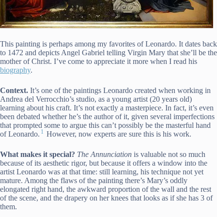
This painting is perhaps among my favorites of Leonardo. It dates back
to 1472 and depicts Angel Gabriel telling Virgin Mary that she’ll be the
mother of Christ. I’ve come to appreciate it more when I read his
biography
.
Context.
It’s one of the paintings Leonardo created when working in
Andrea del Verrocchio’s studio, as a young artist (20 years old)
learning about his craft. It’s not exactly a masterpiece. In fact, it’s even
been debated whether he’s the author of it, given several imperfections
that prompted some to argue this can’t possibly be the masterful hand
1
of Leonardo.
However, now experts are sure this is his work.
What makes it special?
The
Annunciation
is valuable not so much
because of its aesthetic rigor, but because it offers a window into the
artist Leonardo was at that time: still learning, his technique not yet
mature. Among the flaws of the painting there’s Mary’s oddly
elongated right hand, the awkward proportion of the wall and the rest
of the scene, and the drapery on her knees that looks as if she has 3 of
them.