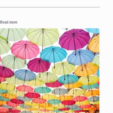
Read more