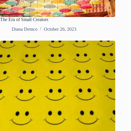
The Era of Small Creators
Diana Demco
October 26, 2023