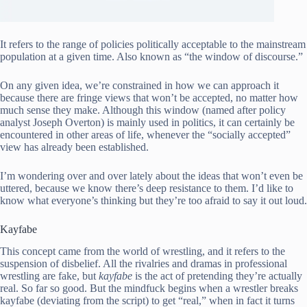
It refers to the range of policies politically acceptable to the mainstream
population at a given time. Also known as “the window of discourse.”
On any given idea, we’re constrained in how we can approach it
because there are fringe views that won’t be accepted, no matter how
much sense they make. Although this window (named after policy
analyst Joseph Overton) is mainly used in politics, it can certainly be
encountered in other areas of life, whenever the “socially accepted”
view has already been established.
I’m wondering over and over lately about the ideas that won’t even be
uttered, because we know there’s deep resistance to them. I’d like to
know what everyone’s thinking but they’re too afraid to say it out loud.
Kayfabe
This concept came from the world of wrestling, and it refers to the
suspension of disbelief. All the rivalries and dramas in professional
wrestling are fake, but
kayfabe
is the act of pretending they’re actually
real. So far so good. But the mindfuck begins when a wrestler breaks
kayfabe (deviating from the script) to get “real,” when in fact it turns