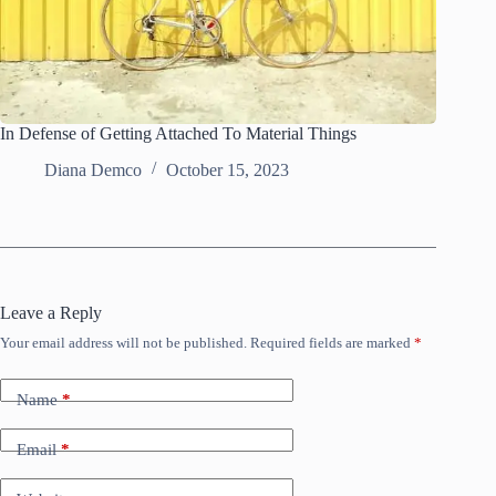
In Defense of Getting Attached To Material Things
Diana Demco
October 15, 2023
Leave a Reply
Your email address will not be published.
Required fields are marked
*
Name
*
Email
*