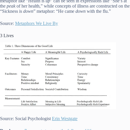
metaphor like “Health is
up
” can be seen in expressions like “She’s at
the
peak
of her health,” while concepts of illness are constructed on the
“Sickness is
down
” metaphor: “He came
down
with the flu.”
Source:
Metaphors We Live By
3 Lives
Source: Social Psychologist
Erin Westgate