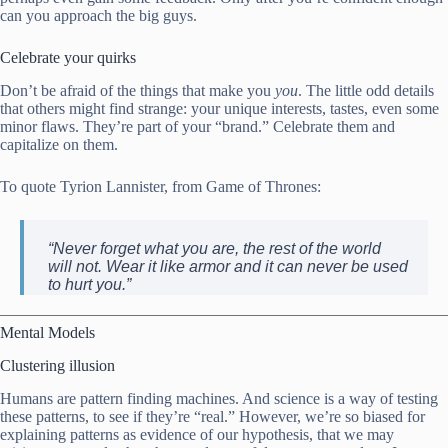
can you approach the big guys.
Celebrate your quirks
Don’t be afraid of the things that make you
you
. The little odd details
that others might find strange: your unique interests, tastes, even some
minor flaws. They’re part of your “brand.” Celebrate them and
capitalize on them.
To quote Tyrion Lannister, from Game of Thrones:
“Never forget what you are, the rest of the world
will not. Wear it like armor and it can never be used
to hurt you.”
Mental Models
Clustering illusion
Humans are pattern finding machines. And science is a way of testing
these patterns, to see if they’re “real.” However, we’re so biased for
explaining patterns as evidence of our hypothesis, that we may