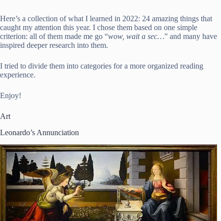
Here’s a collection of what I learned in 2022: 24 amazing things that
caught my attention this year. I chose them based on one simple
criterion: all of them made me go “
wow, wait a sec…
” and many have
inspired deeper research into them.
I tried to divide them into categories for a more organized reading
experience.
Enjoy!
Art
Leonardo’s Annunciation