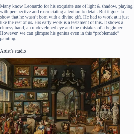
Many know Leonardo for his exquisite use of light & shadow, playing
with perspective and excruciating attention to detail. But it goes to
show that he wasn’t born with a divine gift. He had to work at it just
like the rest of us. His early work is a testament of this. It shows a
clumsy hand, an undeveloped eye and the mistakes of a beginner.
However, we can glimpse his genius even in this “problematic”
painting.
Artist’s studio