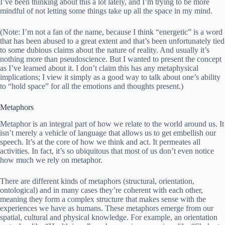
I’ve been thinking about this a lot lately, and I’m trying to be more
mindful of not letting some things take up all the space in my mind.
(Note: I’m not a fan of the name, because I think “energetic” is a word
that has been abused to a great extent and that’s been unfortunately tied
to some dubious claims about the nature of reality. And usually it’s
nothing more than pseudoscience. But I wanted to present the concept
as I’ve learned about it. I don’t claim this has any metaphysical
implications; I view it simply as a good way to talk about one’s ability
to “hold space” for all the emotions and thoughts present.)
Metaphors
Metaphor is an integral part of how we relate to the world around us. It
isn’t merely a vehicle of language that allows us to get embellish our
speech. It’s at the core of how we think and act. It permeates all
activities. In fact, it’s so ubiquitous that most of us don’t even notice
how much we rely on metaphor.
There are different kinds of metaphors (structural, orientation,
ontological) and in many cases they’re coherent with each other,
meaning they form a complex structure that makes sense with the
experiences we have as humans. These metaphors emerge from our
spatial, cultural and physical knowledge. For example, an orientation