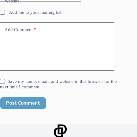
Website
Add me to your mailing list
Add Comment
*
Save my name, email, and website in this browser for the
next time I comment.
Post Comment