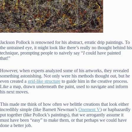
Jackson Pollock is renowned for his abstract, erratic drip paintings. To
the untrained eye, it might look like there’s really no thought behind his
technique, prompting people to naively say “
I
could have painted
that!”
However, when experts analyzed some of his artworks, they revealed
something astonishing. Not only were his methods thought out, but he
even created a
grid-like structure
to guide him in the creative process.
Like a map, drawn underneath the paint, used to navigate and inform
his next moves.
This made me think of how often we belittle creations that look either
incredibly simple (like Barnett Newman’s
Onement V
) or haphazardly
put together (like Pollock’s paintings), that we arrogantly assume it
must have been “easy” to make them, or that perhaps we could have
done a better job.