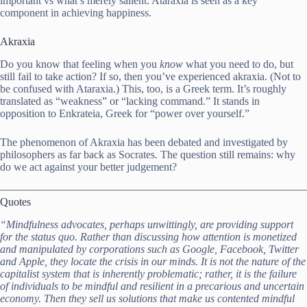
important vs what’s merely salient. Ataraxia is seen as a key
component in achieving happiness.
Akraxia
Do you know that feeling when you
know
what you need to do, but
still fail to take action? If so, then you’ve experienced akraxia. (Not to
be confused with Ataraxia.) This, too, is a Greek term. It’s roughly
translated as “weakness” or “lacking command.” It stands in
opposition to Enkrateia, Greek for “power over yourself.”
The phenomenon of Akraxia has been debated and investigated by
philosophers as far back as Socrates. The question still remains: why
do we act against your better judgement?
Quotes
“Mindfulness advocates, perhaps unwittingly, are providing support
for the status quo. Rather than discussing how attention is monetized
and manipulated by corporations such as Google, Facebook, Twitter
and Apple, they locate the crisis in our minds. It is not the nature of the
capitalist system that is inherently problematic; rather, it is the failure
of individuals to be mindful and resilient in a precarious and uncertain
economy. Then they sell us solutions that make us contented mindful