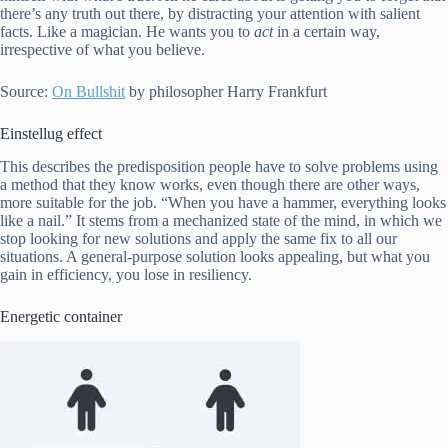
there’s any truth out there, by distracting your attention with salient
facts. Like a magician. He wants you to
act
in a certain way,
irrespective of what you believe.
Source:
On Bullshit
by philosopher Harry Frankfurt
Einstellug effect
This describes the predisposition people have to solve problems using
a method that they know works, even though there are other ways,
more suitable for the job. “When you have a hammer, everything looks
like a nail.” It stems from a mechanized state of the mind, in which we
stop looking for new solutions and apply the same fix to all our
situations. A general-purpose solution looks appealing, but what you
gain in efficiency, you lose in resiliency.
Energetic container