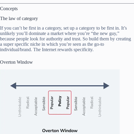
Concepts
The law of category
If you can’t be first in a category, set up a category to be first in. It’s
unlikely you’ll dominate a market where you’re “the new guy,”
because people look for authority and trust. So build them by creating
a super specific niche in which you’re seen as the go-to
individual/brand. The Internet rewards specificity.
Overton Window