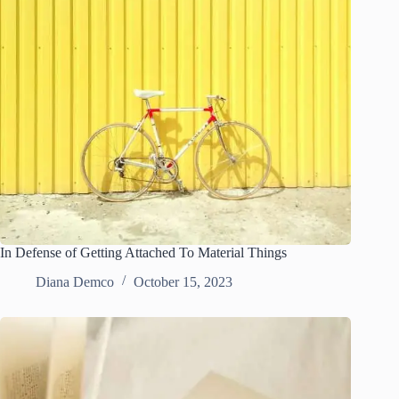
In Defense of Getting Attached To Material Things
Diana Demco
October 15, 2023