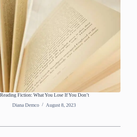
Reading Fiction: What You Lose If You Don’t
Diana Demco
August 8, 2023