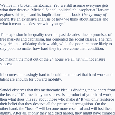
We live in a broken meritocracy. Yet, we still assume everyone gets
what they deserve. Michael Sandel, political philosopher at Harvard,
explores this topic and its implications in his book
The Tyranny of
Merit
. It’s an extensive analysis of how we think about success and
what it means to “deserve what you get”.
The explosion in inequality over the past decades, due to promises of
free markets and capitalism, has cemented the social classes. The rich
stay rich, consolidating their wealth, while the poor are more likely to
stay poor, no matter how hard they try overcome their condition.
So making the most out of the 24 hours we all get will not ensure
success.
It becomes increasingly hard to herald the mindset that hard work and
talent are enough for upward mobility.
Sandel observes that this meritocratic ideal is dividing the winners from
the losers. If it’s true that your success is a product of your hard work,
then what does this say about those who make it? It will only reinforce
their belief that they deserve all the praise and recognition. On the
other hand, the “losers” will become more resentful and will lost their
dignity. After all, if only they had tried harder, they might have climbed