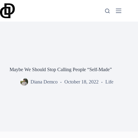
Skip
to
content
Maybe We Should Stop Calling People “Self-Made”
Diana Demco
October 18, 2022
Life