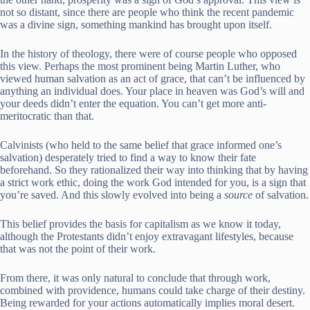
not so distant, since there are people who think the recent pandemic
was a divine sign, something mankind has brought upon itself.
In the history of theology, there were of course people who opposed
this view. Perhaps the most prominent being Martin Luther, who
viewed human salvation as an act of grace, that can’t be influenced by
anything an individual does. Your place in heaven was God’s will and
your deeds didn’t enter the equation. You can’t get more anti-
meritocratic than that.
Calvinists (who held to the same belief that grace informed one’s
salvation) desperately tried to find a way to know their fate
beforehand. So they rationalized their way into thinking that by having
a strict work ethic, doing the work God intended for you, is a sign that
you’re saved. And this slowly evolved into being a
source
of salvation.
This belief provides the basis for capitalism as we know it today,
although the Protestants didn’t enjoy extravagant lifestyles, because
that was not the point of their work.
From there, it was only natural to conclude that through work,
combined with providence, humans could take charge of their destiny.
Being rewarded for your actions automatically implies moral desert.