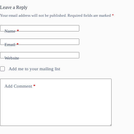
Leave a Reply
Your email address will not be published.
Required fields are marked
*
Name
*
Email
*
Website
Add me to your mailing list
Add Comment
*