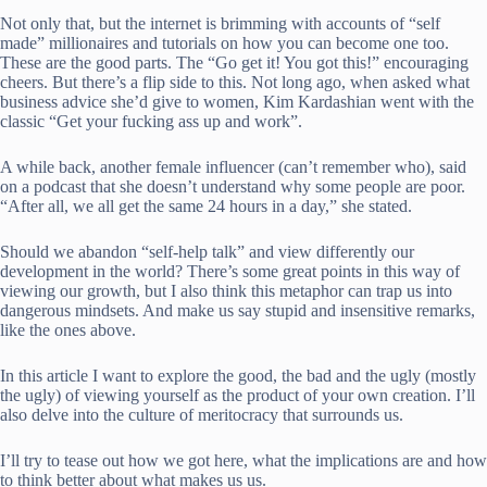
Not only that, but the internet is brimming with accounts of “self
made” millionaires and tutorials on how you can become one too.
These are the good parts. The “Go get it! You got this!” encouraging
cheers. But there’s a flip side to this. Not long ago, when asked what
business advice she’d give to women, Kim Kardashian went with the
classic “Get your fucking ass up and work”.
A while back, another female influencer (can’t remember who), said
on a podcast that she doesn’t understand why some people are poor.
“After all, we all get the same 24 hours in a day,” she stated.
Should we abandon “self-help talk” and view differently our
development in the world? There’s some great points in this way of
viewing our growth, but I also think this metaphor can trap us into
dangerous mindsets. And make us say stupid and insensitive remarks,
like the ones above.
In this article I want to explore the good, the bad and the ugly (mostly
the ugly) of viewing yourself as the product of your own creation. I’ll
also delve into the culture of meritocracy that surrounds us.
I’ll try to tease out how we got here, what the implications are and how
to think better about what makes us us.