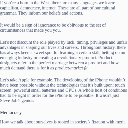
If you’re a born in the West, there are many languages we learn:
capitalism, democracy, internet. These are all part of our cultural
grammar. They inform our beliefs and actions.
It would be a sign of ignorance to be oblivious to the set of
circumstances that made you you.
Let’s not discount the role played by luck, timing, privileges and unfair
advantages in shaping our lives and careers. Throughout history, there
has always been a sweet spot for learning a certain skill, betting on an
emerging industry or creating a revolutionary product. Product
designers refer to the perfect marriage between a product and how
much demand there is for it as
product-market fit
.
Let’s take Apple for example. The developing of the iPhone wouldn’t
have been possible without the technologies that it’s built upon: touch
screen, powerful small batteries and CPUs. A whole host of conditions
had to be right in order for the iPhone to be possible. It wasn’t just
Steve Job’s genius.
Meritocracy
How we talk about ourselves is rooted in society’s fixation with merit.