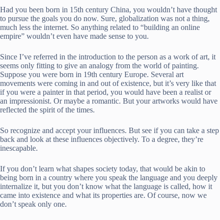
Had you been born in 15th century China, you wouldn’t have thought
to pursue the goals you do now. Sure, globalization was not a thing,
much less the internet. So anything related to “building an online
empire” wouldn’t even have made sense to you.
Since I’ve referred in the introduction to the person as a work of art, it
seems only fitting to give an analogy from the world of painting.
Suppose you were born in 19th century Europe. Several art
movements were coming in and out of existence, but it’s very like that
if you were a painter in that period, you would have been a realist or
an impressionist. Or maybe a romantic. But your artworks would have
reflected the spirit of the times.
So recognize and accept your influences. But see if you can take a step
back and look at these influences objectively. To a degree, they’re
inescapable.
If you don’t learn what shapes society today, that would be akin to
being born in a country where you speak the language and you deeply
internalize it, but you don’t know what the language is called, how it
came into existence and what its properties are. Of course, now we
don’t speak only one.