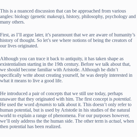
This is a nuanced discussion that can be approached from various
angles: biology (genetic makeup), history, philosophy, psychology and
many others.
First, as I’ll argue later, it’s paramount that we are aware of humanity’s
history of thought. So let’s see where notions of being the creators of
our lives originated.
Although you can trace it back to antiquity, it has taken shape as
existentialism starting in the 19th century. Before we talk about that,
we should become familiar with Aristotle. Although he didn’t
specifically write about creating yourself, he was deeply interested in
what it means to live a good life.
He introduced a pair of concepts that we still use today, perhaps
unaware that they originated with him. The first concept is
potential
.
He used the word
dynamis
to talk about it. This doesn’t only refer to
human potential, but is used by Aristotle in his studies of the natural
world to explain a range of phenomena. For our purposes however,
we’ll only address the the human side. The other term is
actual
, when
then potential has been realized.