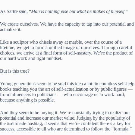
As Sartre said, “
Man is nothing else but what he makes of himself
.”
We create ourselves. We have the capacity to tap into our potential and
actualize it.
Like a sculptor who chisels away at marble, over the course of a
lifetime, we get to form a unified image of ourselves. Through careful
choices, we arrive at a final form of self-mastery. We’re the product of
our hard work and right mindset.
But is this true?
Young generations seem to be sold this idea a lot: in countless self-help
books teaching you the art of self-actualization or by public figures —
from influencers to politicians — who encourage us to work hard,
because anything is possible.
And they seem to be buying it. We’re constantly trying to realize our
potential and increase our market value. Judging by the popularity of
the #selfmade hashtag, it seems that we’re confident there’s a key for
success, accessible to all who are determined to follow the “formula.”