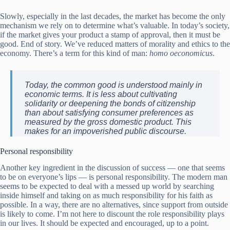
Slowly, especially in the last decades, the market has become the only
mechanism we rely on to determine what’s valuable. In today’s society,
if the market gives your product a stamp of approval, then it must be
good. End of story. We’ve reduced matters of morality and ethics to the
economy. There’s a term for this kind of man:
homo oeconomicus
.
Today, the common good is understood mainly in
economic terms. It is less about cultivating
solidarity or deepening the bonds of citizenship
than about satisfying consumer preferences as
measured by the gross domestic product. This
makes for an impoverished public discourse.
Personal responsibility
Another key ingredient in the discussion of success — one that seems
to be on everyone’s lips — is personal responsibility. The modern man
seems to be expected to deal with a messed up world by searching
inside himself and taking on as much responsibility for his faith as
possible. In a way, there are no alternatives, since support from outside
is likely to come. I’m not here to discount the role responsibility plays
in our lives. It should be expected and encouraged, up to a point.