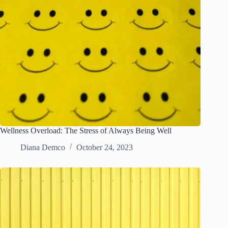
Wellness Overload: The Stress of Always Being Well
Diana Demco
October 24, 2023