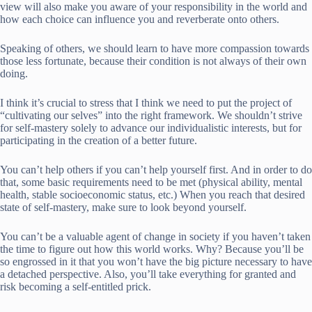
view will also make you aware of your responsibility in the world and
how each choice can influence you and reverberate onto others.
Speaking of others, we should learn to have more compassion towards
those less fortunate, because their condition is not always of their own
doing.
I think it’s crucial to stress that I think we need to put the project of
“cultivating our selves” into the right framework. We shouldn’t strive
for self-mastery solely to advance our individualistic interests, but for
participating in the creation of a better future.
You can’t help others if you can’t help yourself first. And in order to do
that, some basic requirements need to be met (physical ability, mental
health, stable socioeconomic status, etc.) When you reach that desired
state of self-mastery, make sure to look beyond yourself.
You can’t be a valuable agent of change in society if you haven’t taken
the time to figure out how this world works. Why? Because you’ll be
so engrossed in it that you won’t have the big picture necessary to have
a detached perspective. Also, you’ll take everything for granted and
risk becoming a self-entitled prick.