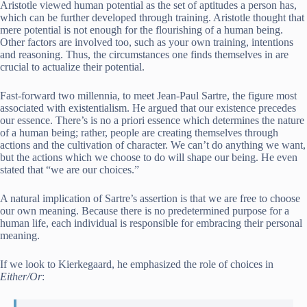
Aristotle viewed human potential as the set of aptitudes a person has,
which can be further developed through training. Aristotle thought that
mere potential is not enough for the flourishing of a human being.
Other factors are involved too, such as your own training, intentions
and reasoning. Thus, the circumstances one finds themselves in are
crucial to actualize their potential.
Fast-forward two millennia, to meet Jean-Paul Sartre, the figure most
associated with existentialism. He argued that our existence precedes
our essence. There’s is no a priori essence which determines the nature
of a human being; rather, people are creating themselves through
actions and the cultivation of character. We can’t do anything we want,
but the actions which we choose to do will shape our being. He even
stated that “we are our choices.”
A natural implication of Sartre’s assertion is that we are free to choose
our own meaning. Because there is no predetermined purpose for a
human life, each individual is responsible for embracing their personal
meaning.
If we look to Kierkegaard, he emphasized the role of choices in
Either/Or
: