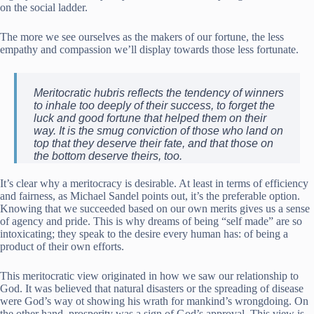
on the social ladder.
The more we see ourselves as the makers of our fortune, the less
empathy and compassion we’ll display towards those less fortunate.
Meritocratic hubris reflects the tendency of winners
to inhale too deeply of their success, to forget the
luck and good fortune that helped them on their
way. It is the smug conviction of those who land on
top that they deserve their fate, and that those on
the bottom deserve theirs, too.
It’s clear why a meritocracy is desirable. At least in terms of efficiency
and fairness, as Michael Sandel points out, it’s the preferable option.
Knowing that we succeeded based on our own merits gives us a sense
of agency and pride. This is why dreams of being “self made” are so
intoxicating; they speak to the desire every human has: of being a
product of their own efforts.
This meritocratic view originated in how we saw our relationship to
God. It was believed that natural disasters or the spreading of disease
were God’s way ot showing his wrath for mankind’s wrongdoing. On
the other hand, prosperity was a sign of God’s approval. This view is