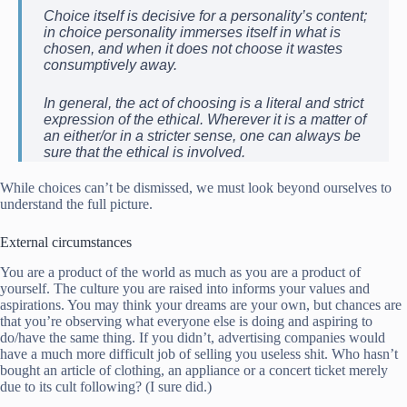
Choice itself is decisive for a personality’s content;
in choice personality immerses itself in what is
chosen, and when it does not choose it wastes
consumptively away.
In general, the act of choosing is a literal and strict
expression of the ethical. Wherever it is a matter of
an either/or in a stricter sense, one can always be
sure that the ethical is involved.
While choices can’t be dismissed, we must look beyond ourselves to
understand the full picture.
External circumstances
You are a product of the world as much as you are a product of
yourself. The culture you are raised into informs your values and
aspirations. You may think your dreams are your own, but chances are
that you’re observing what everyone else is doing and aspiring to
do/have the same thing. If you didn’t, advertising companies would
have a much more difficult job of selling you useless shit. Who hasn’t
bought an article of clothing, an appliance or a concert ticket merely
due to its cult following? (I sure did.)