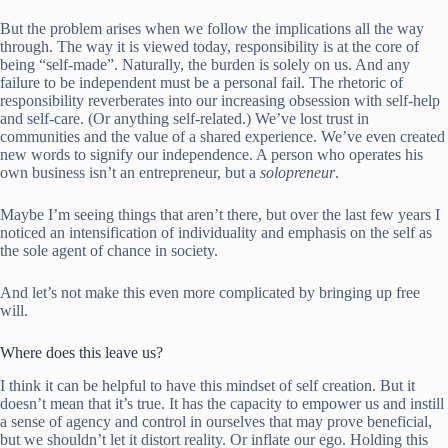
But the problem arises when we follow the implications all the way
through. The way it is viewed today, responsibility is at the core of
being “self-made”. Naturally, the burden is solely on us. And any
failure to be independent must be a personal fail. The rhetoric of
responsibility reverberates into our increasing obsession with self-help
and self-care. (Or anything self-related.) We’ve lost trust in
communities and the value of a shared experience. We’ve even created
new words to signify our independence. A person who operates his
own business isn’t an entrepreneur, but a
solopreneur
.
Maybe I’m seeing things that aren’t there, but over the last few years I
noticed an intensification of individuality and emphasis on the self as
the sole agent of chance in society.
And let’s not make this even more complicated by bringing up free
will.
Where does this leave us?
I think it can be helpful to have this mindset of self creation. But it
doesn’t mean that it’s true. It has the capacity to empower us and instill
a sense of agency and control in ourselves that may prove beneficial,
but we shouldn’t let it distort reality. Or inflate our ego. Holding this