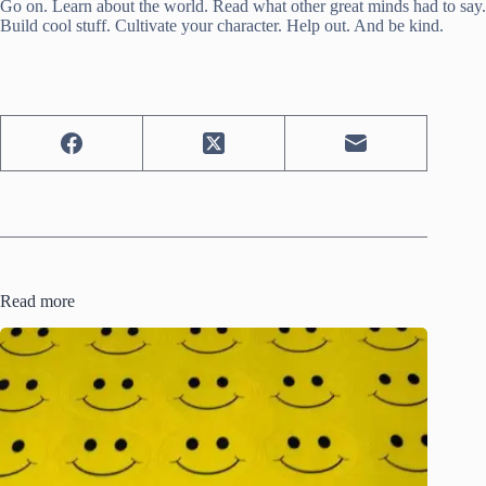
Go on. Learn about the world. Read what other great minds had to say.
Build cool stuff. Cultivate your character. Help out. And be kind.
Read more