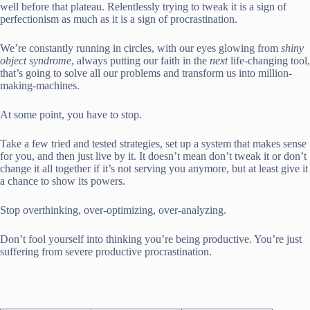
well before that plateau. Relentlessly trying to tweak it is a sign of
perfectionism as much as it is a sign of procrastination.
We’re constantly running in circles, with our eyes glowing from
shiny
object syndrome
, always putting our faith in the
next
life-changing tool,
that’s going to solve all our problems and transform us into million-
making-machines.
At some point, you have to stop.
Take a few tried and tested strategies, set up a system that makes sense
for you, and then just live by it. It doesn’t mean don’t tweak it or don’t
change it all together if it’s not serving you anymore, but at least give it
a chance to show its powers.
Stop overthinking, over-optimizing, over-analyzing.
Don’t fool yourself into thinking you’re being productive. You’re just
suffering from severe productive procrastination.