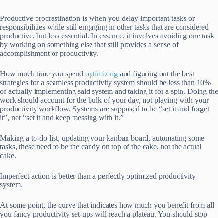
Productive procrastination is when you delay important tasks or
responsibilities while still engaging in other tasks that are considered
productive, but less essential. In essence, it involves avoiding one task
by working on something else that still provides a sense of
accomplishment or productivity.
How much time you spend
optimizing
and figuring out the best
strategies for a seamless productivity system should be less than 10%
of actually implementing said system and taking it for a spin. Doing the
work should account for the bulk of your day, not playing with your
productivity workflow. Systems are supposed to be “set it and forget
it”, not “set it and keep messing with it.”
Making a to-do list, updating your kanban board, automating some
tasks, these need to be the candy on top of the cake, not the actual
cake.
Imperfect action is better than a perfectly optimized productivity
system.
At some point, the curve that indicates how much you benefit from all
you fancy productivity set-ups will reach a plateau. You should stop