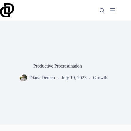
Skip
to
content
Productive Procrastination
Diana Demco
July 19, 2023
Growth