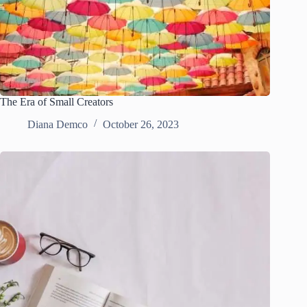
The Era of Small Creators
Diana Demco
October 26, 2023