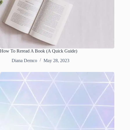
How To Reread A Book (A Quick Guide)
Diana Demco
May 28, 2023