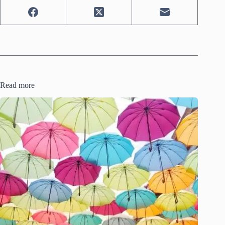
Read more