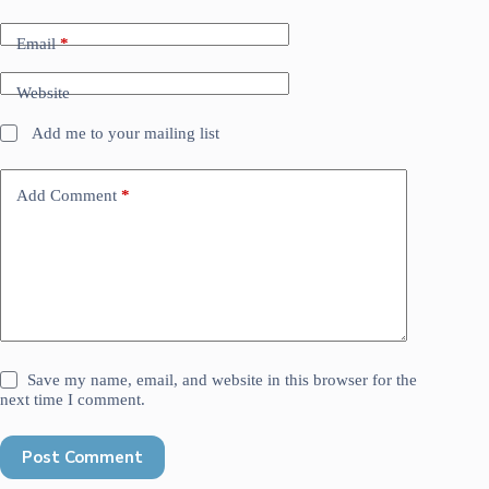
Email
*
Website
Add me to your mailing list
Add Comment
*
Save my name, email, and website in this browser for the
next time I comment.
Post Comment