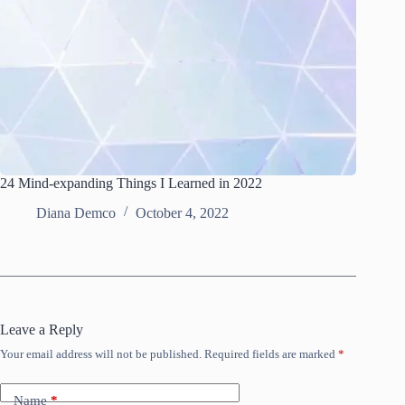
24 Mind-expanding Things I Learned in 2022
Diana Demco
October 4, 2022
Leave a Reply
Your email address will not be published.
Required fields are marked
*
Name
*