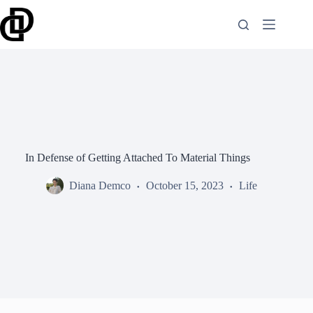
Skip
to
content
In Defense of Getting Attached To Material Things
Diana Demco
October 15, 2023
Life