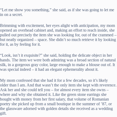
“Let me show you something,” she said, as if she was going to let me
in on a secret.
Brimming with excitement, her eyes alight with anticipation, my mom
opened an overhead cabinet and, making an effort to reach inside, she
pulled out precisely the item she was looking for, out of the crammed –
but neatly organized – space. She didn’t so much retrieve it by looking
for it, as by feeling for it.
“Look, isn’t it exquisite?” she said, holding the delicate object in her
hands. The item we were both admiring was a broad section of natural
silk, in a gorgeous gray color, large enough to make a blouse out of. It
was special indeed – it had an elegant ephemerality about it.
My mom confessed that she had it for a few decades, so it’s likely
older than I am. And that wasn’t the only item she kept with reverence.
Ask her and she could tell you – for almost every item she owns –
where and why she obtained it. Like the green stone earrings she
bought with money from her first salary, that volume of Romanian
poetry she picked up from a small boutique in the summer of ’87, or
the glassware adorned with golden details she received as a wedding
gift.