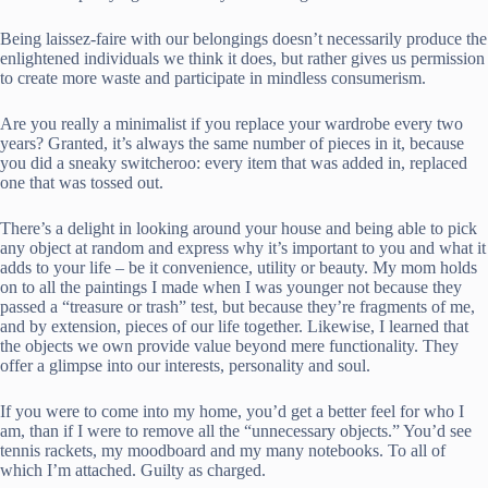
Being laissez-faire with our belongings doesn’t necessarily produce the
enlightened individuals we think it does, but rather gives us permission
to create more waste and participate in mindless consumerism.
Are you really a minimalist if you replace your wardrobe every two
years? Granted, it’s always the same number of pieces in it, because
you did a sneaky switcheroo: every item that was added in, replaced
one that was tossed out.
There’s a delight in looking around your house and being able to pick
any object at random and express why it’s important to you and what it
adds to your life – be it convenience, utility or beauty. My mom holds
on to all the paintings I made when I was younger not because they
passed a “treasure or trash” test, but because they’re fragments of me,
and by extension, pieces of our life together. Likewise, I learned that
the objects we own provide value beyond mere functionality. They
offer a glimpse into our interests, personality and soul.
If you were to come into my home, you’d get a better feel for who I
am, than if I were to remove all the “unnecessary objects.” You’d see
tennis rackets, my moodboard and my many notebooks. To all of
which I’m attached. Guilty as charged.