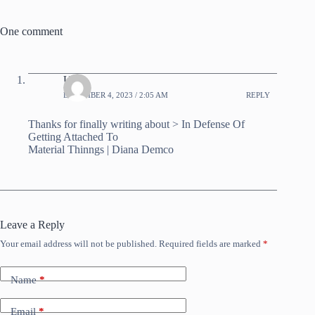
One comment
UZ
DECEMBER 4, 2023 / 2:05 AM
REPLY
Thanks for finally writing about > In Defense Of
Getting Attached To
Material Thinngs | Diana Demco
Leave a Reply
Your email address will not be published.
Required fields are marked
*
Name
*
Email
*