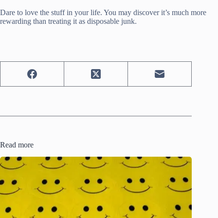
Dare to love the stuff in your life. You may discover it’s much more
rewarding than treating it as disposable junk.
Read more