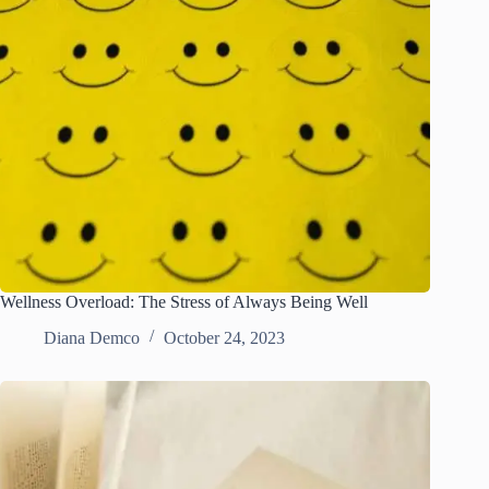
Wellness Overload: The Stress of Always Being Well
Diana Demco
October 24, 2023