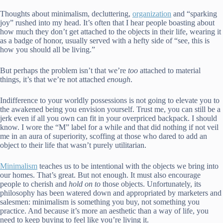
Thoughts about minimalism, decluttering,
organization
and “sparking
joy” rushed into my head. It’s often that I hear people boasting about
how much they don’t get attached to the objects in their life, wearing it
as a badge of honor, usually served with a hefty side of “see, this is
how you should all be living.”
But perhaps the problem isn’t that we’re
too
attached to material
things, it’s that we’re not attached
enough
.
Indifference to your worldly possessions is not going to elevate you to
the awakened being you envision yourself. Trust me, you can still be a
jerk even if all you own can fit in your overpriced backpack.
I should
know. I wore the “M” label for a while and that did nothing if not veil
me in an aura of superiority, scoffing at those who dared to add an
object to their life that wasn’t purely utilitarian.
Minimalism
teaches us to be intentional with the objects we bring into
our homes.
That’s great. But not enough. It must also encourage
people to cherish and
hold on to
those objects. Unfortunately, its
philosophy has been watered down and appropriated by marketers and
salesmen: minimalism is something you buy, not something you
practice. And because it’s more an aesthetic than a way of life, you
need to keep buying to feel like you’re living it.