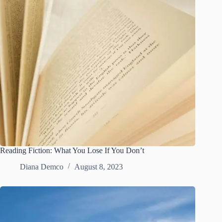
Reading Fiction: What You Lose If You Don’t
Diana Demco
August 8, 2023