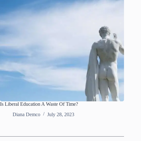
Is Liberal Education A Waste Of Time?
Diana Demco
July 28, 2023