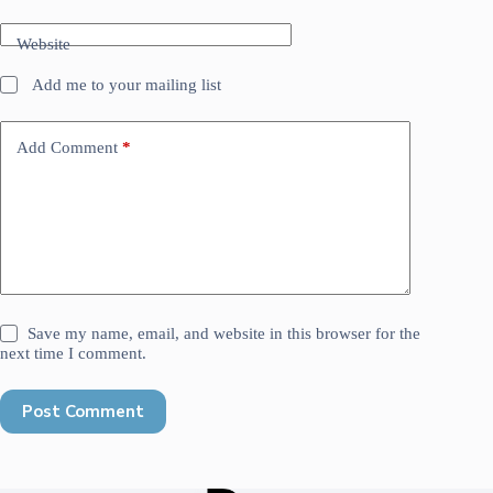
Website
Add me to your mailing list
Add Comment
*
Save my name, email, and website in this browser for the
next time I comment.
Post Comment